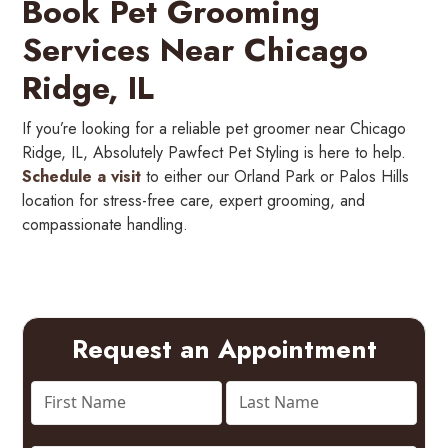
Book Pet Grooming
Services Near Chicago
Ridge, IL
If you’re looking for a reliable pet groomer near Chicago
Ridge, IL, Absolutely Pawfect Pet Styling is here to help.
Schedule a visit
to either our Orland Park or Palos Hills
location for stress-free care, expert grooming, and
compassionate handling.
Request an Appointment