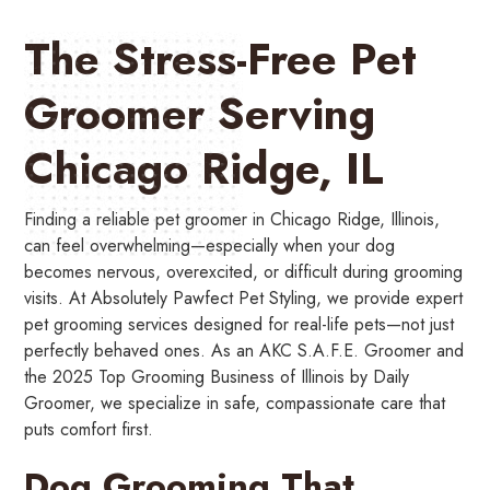
The Stress-Free Pet
Groomer Serving
Chicago Ridge, IL
Finding a reliable pet groomer in Chicago Ridge, Illinois,
can feel overwhelming—especially when your dog
becomes nervous, overexcited, or difficult during grooming
visits. At Absolutely Pawfect Pet Styling, we provide expert
pet grooming services designed for real-life pets—not just
perfectly behaved ones. As an AKC S.A.F.E. Groomer and
the 2025 Top Grooming Business of Illinois by Daily
Groomer, we specialize in safe, compassionate care that
puts comfort first.
Dog Grooming That