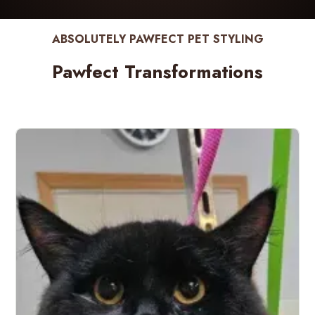
ABSOLUTELY PAWFECT PET STYLING
Pawfect Transformations