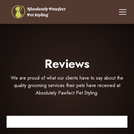
Reviews
We are proud of what our clients have to say about the
quality grooming services their pets have received at
Absolutely Pawfect Pet Styling.